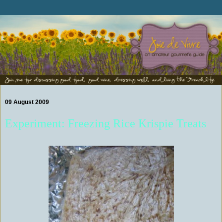
09 August 2009
Experiment: Freezing Rice Krispie Treats