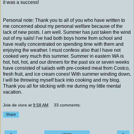
it was a success!
Personal note: Thank you to all of you who have written to
me concerned about my personal welfare because of the
lack of new posts. I am well. Summer has just taken the wind
out of my sails! I've had both boys home from school and
have really concentrated on spending time with them and
enjoying the weather. I must confess also that I have not
cooked very much this summer. Summer in eastern WA is
hot, hot, hot, and our dinners for the past six or seven weeks
have consisted of salads with pre-cooked meat from Costco,
fresh fruit, and ice cream cones! With summer winding down,
I will be throwing myself back into cooking and my blog.
Thank you all for sticking with me during my little mental
vacation.
Joie de vivre
at
9:58 AM
33 comments:
Share
‹
›