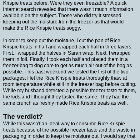
Krispie treats before. Were they even freezable? A quick
internet search revealed that there wasn't much information
available on the subject. Those who did try it stressed
keeping out the moisture from the freezer as that would
make the Rice Krispie treats soggy.
In order to keep out the moisture, I cut the pan of Rice
Krispie treats in half and wrapped each half in three layers.
First, I wrapped the halves in Saran wrap. Next, I wrapped
them in foil. Finally, I took each half and placed them in a
freezer bag taking care to get as much air out of the bag as
possible. This past weekend we tested the first of the two
packages. I let the Rice Krispie treats thoroughly thaw at
room temperature while still in the freezer bag before cutting.
While my husband detected a possible freezer taste to them,
the kids and I thought they tasted the same. They had the
same crunch as freshly made Rice Krispie treats as well.
The verdict?
While this wasn't an ideal way to consume Rice Krispie
treats because of the possible freezer taste and the waste in
packaging in order to keep the moisture out, I would say that