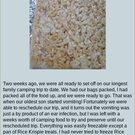
Two weeks ago, we were all ready to set off on our longest
family camping trip to date. We had our bags packed, I had
packed all of the food up, and we were ready to go. That was
when our oldest son started vomiting! Fortunately we were
able to reschedule our trip, and it turns out the vomiting was
just a by product of an ear infection, but I was left with a
weeks worth of camping food to try and preserve until our
rescheduled trip. Everything was easily freezable except a
pan of Rice Krispie treats. I had never tried to freeze Rice